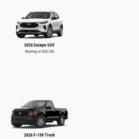
2026 Escape SUV
Starting at
$30,350
2026 F-150 Truck