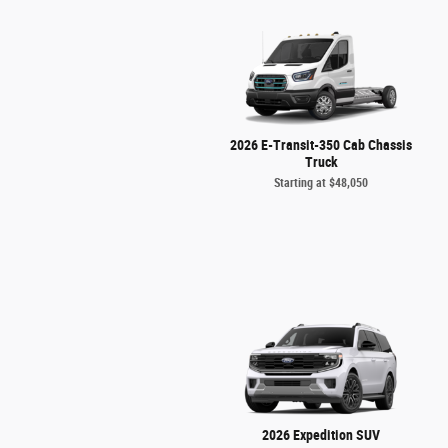
2026 E-Transit-350 Cab Chassis
Truck
Starting at
$48,050
2026 Expedition SUV