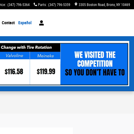
vice
:
(347) 796-5364
Parts
:
(347) 796-5359
3305 Boston Road
Bronx
,
NY
10469
Contact
Español