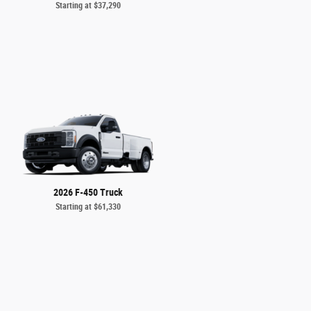
Starting at
$37,290
2026 F-450 Truck
Starting at
$61,330