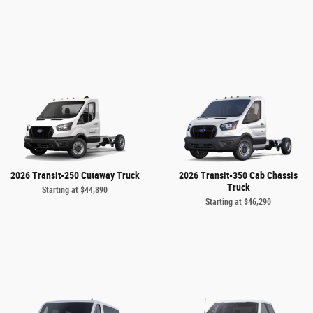
2026 Transit-250 Cutaway Truck
2026 Transit-350 Cab Chassis
Truck
Starting at
$44,890
Starting at
$46,290