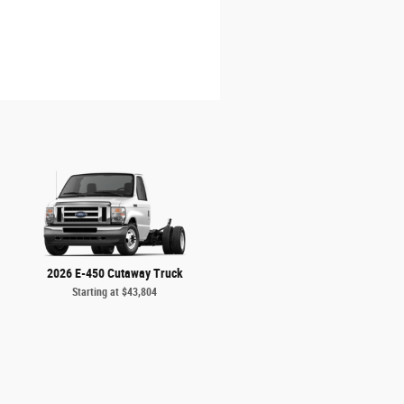
2026 E-450 Cutaway Truck
Starting at
$43,804