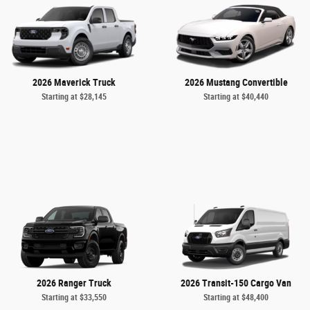
2026 Maverick Truck
2026 Mustang Convertible
Starting at
$28,145
Starting at
$40,440
2026 Ranger Truck
2026 Transit-150 Cargo Van
Starting at
$33,550
Starting at
$48,400