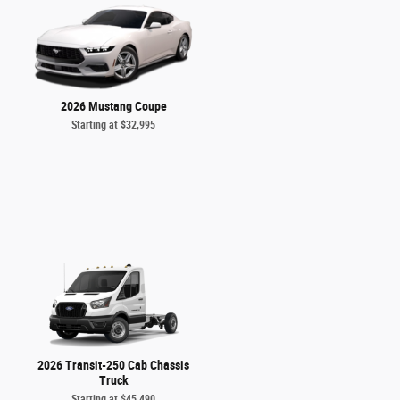
2026 Mustang Coupe
Starting at
$32,995
2026 Transit-250 Cab Chassis
Truck
Starting at
$45,490