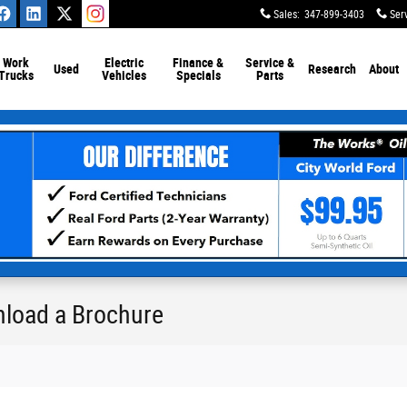
Sales
:
347-899-3403
Ser
Work
Electric
Finance &
Service &
Used
Research
About
Trucks
Vehicles
Specials
Parts
nload a Brochure