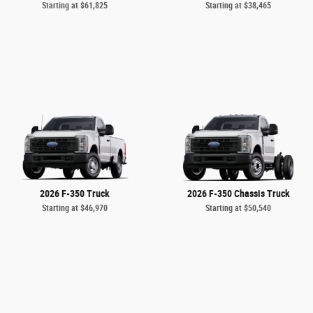
Starting at
$61,825
Starting at
$38,465
2026 F-350 Truck
2026 F-350 Chassis Truck
Starting at
$46,970
Starting at
$50,540