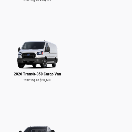
2026 Transit-350 Cargo Van
Starting at
$50,600