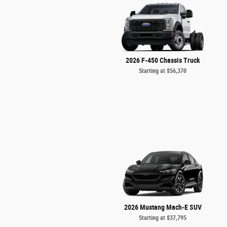
2026 F-450 Chassis Truck
Starting at
$56,370
2026 Mustang Mach-E SUV
Starting at
$37,795