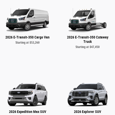
2026 E-Transit-350 Cargo Van
2026 E-Transit-350 Cutaway
Truck
Starting at
$53,260
Starting at
$47,450
2026 Expedition Max SUV
2026 Explorer SUV