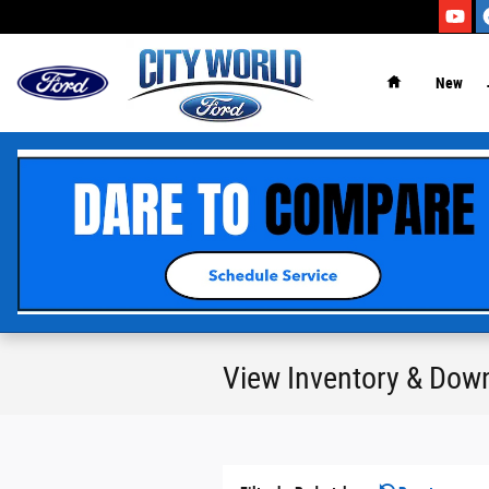
Skip to main content
New
View Inventory & Dow