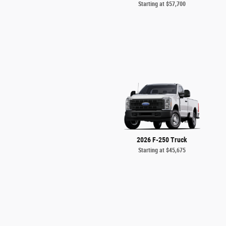
Starting at
$57,700
2026 F-250 Truck
Starting at
$45,675