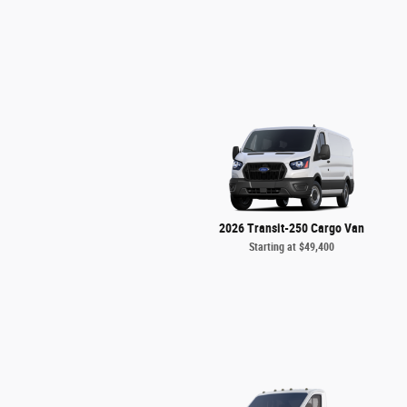
2026 Transit-250 Cargo Van
Starting at
$49,400