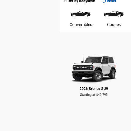
Filter by Bodystyle
Reset
Convertibles
Coupes
2026 Bronco SUV
Starting at
$40,795