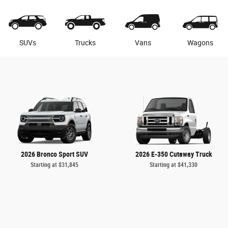
SUVs
Trucks
Vans
Wagons
2026 Bronco Sport SUV
2026 E-350 Cutaway Truck
Starting at
$31,845
Starting at
$41,330