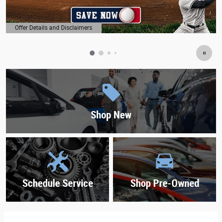
Offer Details and Disclaimers
Open Details Modal
Shop New
Schedule Service
Shop Pre-Owned