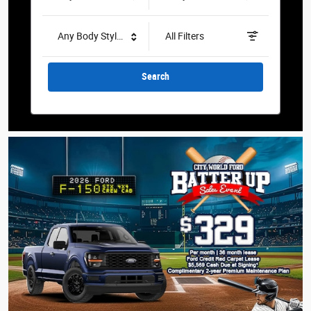
Any Body Style
All Filters
Search