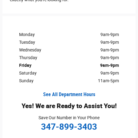
Monday
9am-9pm
Tuesday
9am-9pm
Wednesday
9am-9pm
Thursday
9am-9pm
Friday
9am-9pm
Saturday
9am-9pm
Sunday
11am-5pm
See All Department Hours
Yes! We are Ready to Assist You!
Save Our Number in Your Phone
347-899-3403