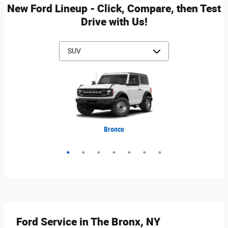
New Ford Lineup - Click, Compare, then Test
Drive with Us!
Mustang Mach-E
Expedition Max
Bronco Sport
Expedition
Explorer
Bronco
Escape
Ford Service in The Bronx, NY