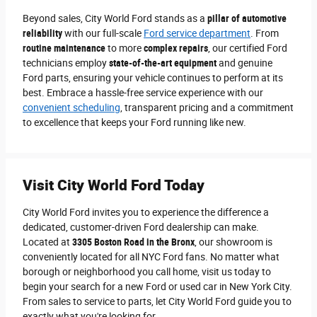
Beyond sales, City World Ford stands as a
pillar of automotive
reliability
with our full-scale
Ford service department
. From
routine maintenance
to more
complex repairs
, our certified Ford
technicians employ
state-of-the-art equipment
and genuine
Ford parts, ensuring your vehicle continues to perform at its
best. Embrace a hassle-free service experience with our
convenient scheduling
, transparent pricing and a commitment
to excellence that keeps your Ford running like new.
Visit City World Ford Today
City World Ford invites you to experience the difference a
dedicated, customer-driven Ford dealership can make.
Located at
3305 Boston Road in the Bronx
, our showroom is
conveniently located for all NYC Ford fans. No matter what
borough or neighborhood you call home, visit us today to
begin your search for a new Ford or used car in New York City.
From sales to service to parts, let City World Ford guide you to
exactly what you're looking for.