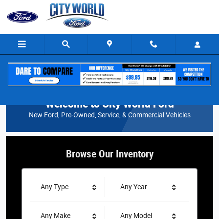
City World Ford
Skip to main content
Welcome to City World Ford
New Ford, Pre-Owned, Service, & Commercial Vehicles
Browse Our Inventory
Any Type
Any Year
Any Make
Any Model