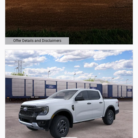
Offer Details and Disclaimers
Open Details Modal