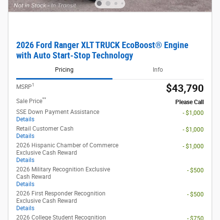
2026 Ford Ranger XLT TRUCK EcoBoost® Engine
with Auto Start-Stop Technology
Pricing
Info
1
$43,790
MSRP
**
Sale Price
Please Call
SSE Down Payment Assistance
- $1,000
Details
Retail Customer Cash
- $1,000
Details
2026 Hispanic Chamber of Commerce
- $1,000
Exclusive Cash Reward
Details
2026 Military Recognition Exclusive
- $500
Cash Reward
Details
2026 First Responder Recognition
- $500
Exclusive Cash Reward
Details
2026 College Student Recognition
- $750