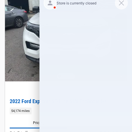
2022 Ford Explorer ST-Line SUV EcoBoost I-4
54,174 miles
Pricing
Info
**