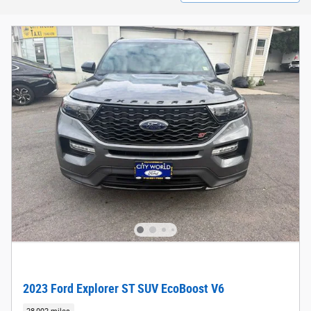
2023 Ford Explorer ST SUV EcoBoost V6