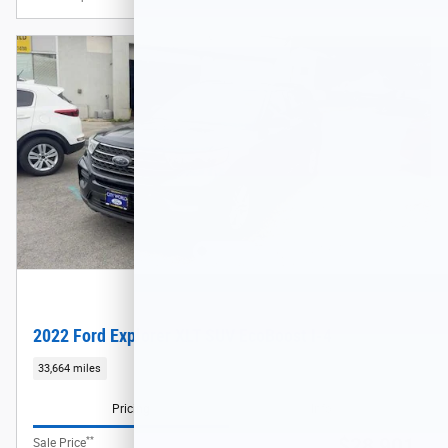
2022 Ford Explorer XLT SUV EcoBoost I-4
33,664 miles
Pricing
Info
**
$28,901
Sale Price