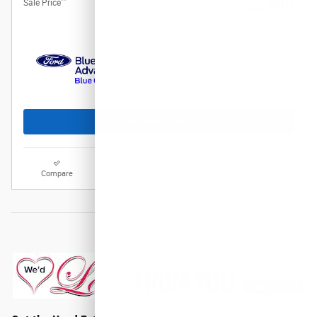
**
$22,889
Sale Price
Get Today's Price
Compare
Track Price
Save
Details