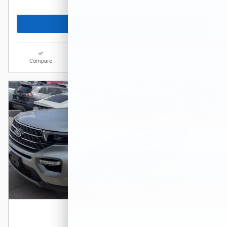
Get Today's Price
Compare
Track Price
Save
Details