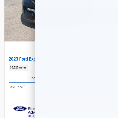
2023 Ford Explorer XLT SUV EcoBoost I-4
36,529 miles
Pricing
Info
**
$30,688
Sale Price