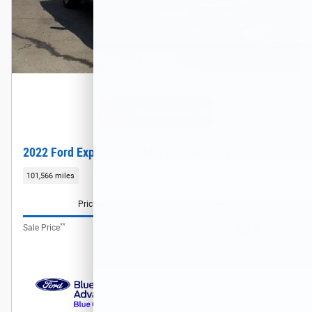
2022 Ford Explorer XLT SUV EcoBoost I-4
101,566 miles
Pricing
Info
**
$23,488
Sale Price