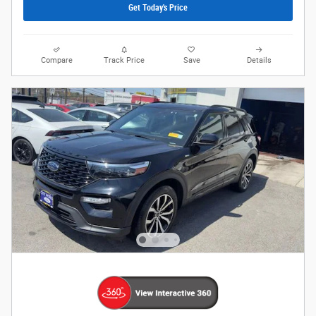
Get Today's Price
Compare
Track Price
Save
Details