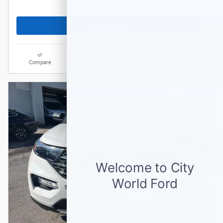
Get Today's Price
Compare
Track Price
Save
Details