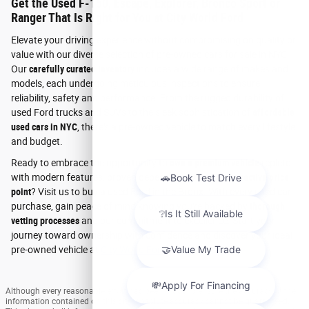
Get the Used F-150, Escape, Explorer, Bronco Sport or
Ranger That Is Right for You at City World Ford
Elevate your driving experience without compromising on quality or
value with our diverse selection of pre-owned cars for sale in NYC.
Our
carefully curated inventory
includes a wide range of makes and
models, each undergoing meticulous inspections to ensure
reliability, safety and performance. From the rugged durability of
used Ford trucks and SUVs to the sleek sophistication of
affordable
used cars in NYC
, there's a pre-owned vehicle to match every lifestyle
and budget.
Ready to embrace the opportunity to
own a premium vehicle
replete
with modern features, proven dependability and an
attractive price
point
? Visit us to buy a used Ford in the Bronx. With every used car
purchase, gain peace of mind knowing you're backed by
thorough
vetting processes
and our commitment to excellence. Start your
journey toward ownership with confidence and discover your ideal
pre-owned vehicle at
City World Ford
today.
Although every reasonable effort has been made to ensure the accuracy of the
information contained on this site, absolute accuracy cannot be guaranteed.