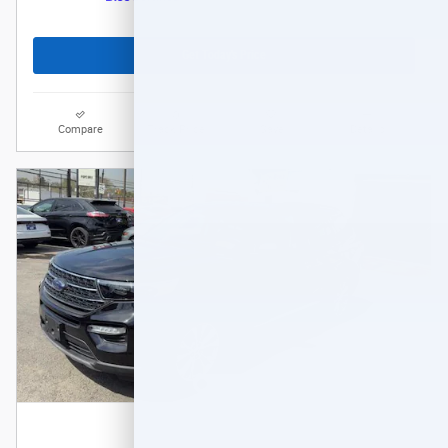
Get Today's Price
Compare
Track Price
Save
Details