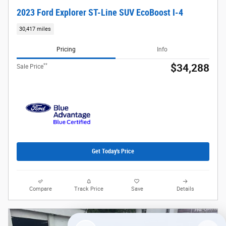
2023 Ford Explorer ST-Line SUV EcoBoost I-4
30,417 miles
Pricing
Info
**
$34,288
Sale Price
Get Today's Price
Compare
Track Price
Save
Details