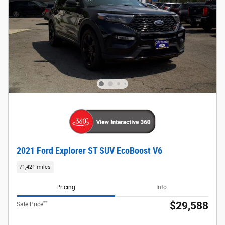
2021 Ford Explorer ST SUV EcoBoost V6
71,421 miles
Pricing
Info
**
$29,588
Sale Price