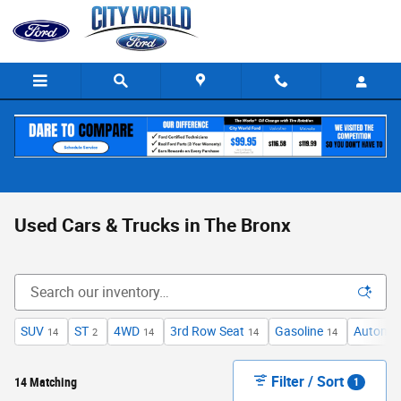
Skip to main content
Used Cars & Trucks in The Bronx
SUV
ST
4WD
3rd Row Seat
Gasoline
Automat
14
2
14
14
14
Filter / Sort
14 Matching
1