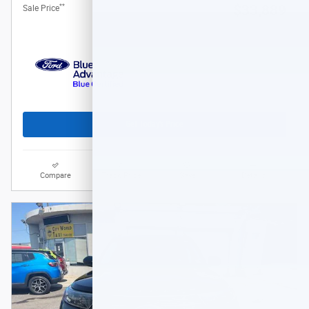
**
$33,889
Sale Price
Get Today's Price
Compare
Track Price
Save
Details