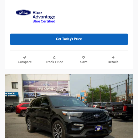
Get Today's Price
Compare
Track Price
Save
Details