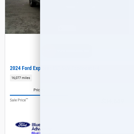
2024 Ford Explorer XLT SUV EcoBoost I-4
16,077 miles
Pricing
Info
**
$34,889
Sale Price