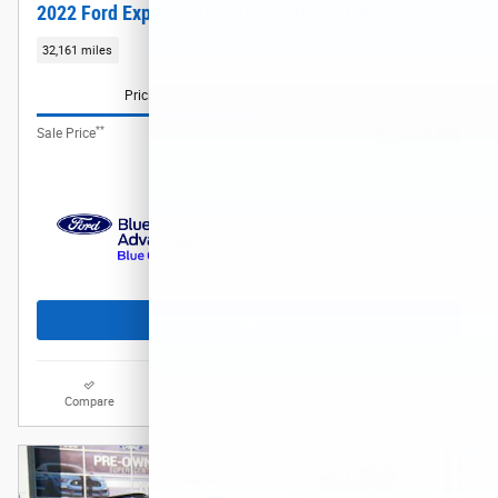
2022 Ford Explorer XLT SUV EcoBoost I-4
32,161 miles
Pricing
Info
**
$29,688
Sale Price
Get Today's Price
Compare
Track Price
Save
Details