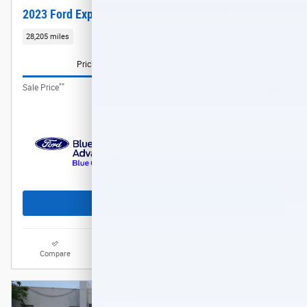
2023 Ford Explorer XLT SUV EcoBoost I-4
28,205 miles
Pricing
Info
**
$32,288
Sale Price
Get Today's Price
Compare
Track Price
Save
Details