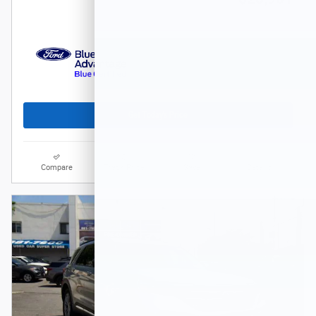
Get Today's Price
Compare
Track Price
Save
Details