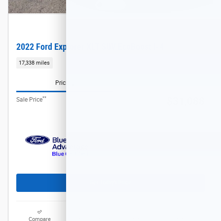
2022 Ford Explorer XLT SUV EcoBoost I-4
17,338 miles
Pricing
Info
**
$31,088
Sale Price
Get Today's Price
Compare
Track Price
Save
Details