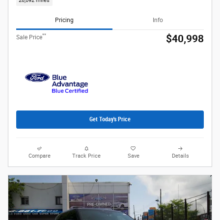
28,092 miles
Pricing
Info
**
$40,998
Sale Price
Get Today's Price
Compare
Track Price
Save
Details