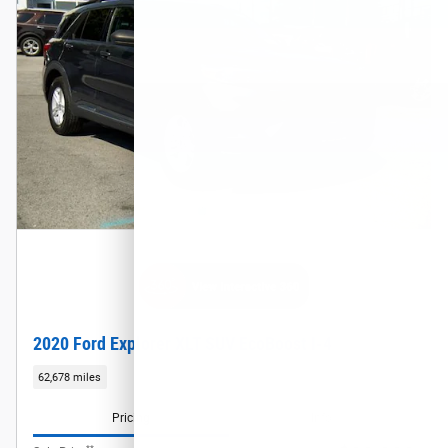
2020 Ford Explorer XLT SUV EcoBoost I-4
62,678 miles
Pricing
Info