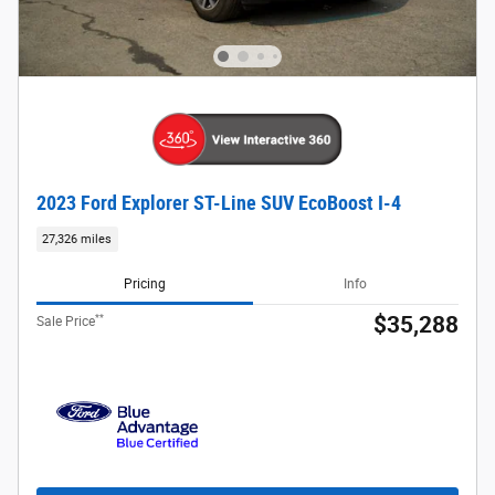
2023 Ford Explorer ST-Line SUV EcoBoost I-4
27,326 miles
Pricing
Info
**
$35,288
Sale Price