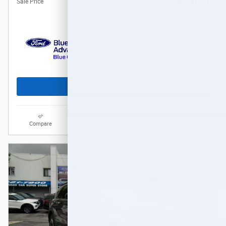
$28,889
Sale Price
Get Today's Price
Compare
Track Price
Save
Details