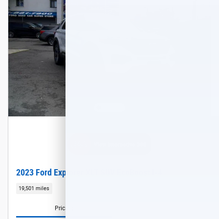
2023 Ford Explorer XLT SUV EcoBoost I-4
19,501 miles
Pricing
Info