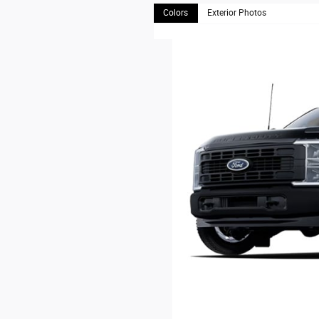
Colors
Exterior Photos