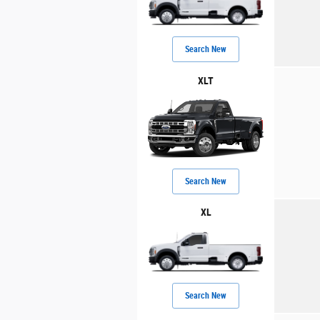
Search New
XLT
Search New
XL
Search New