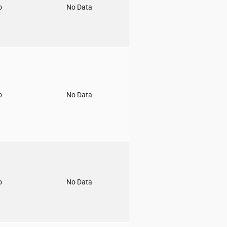
o
No Data
o
No Data
o
No Data