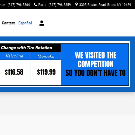
vice
:
(347) 796-5364
Parts
:
(347) 796-5359
3305 Boston Road
Bronx
,
NY
10469
Contact
Español