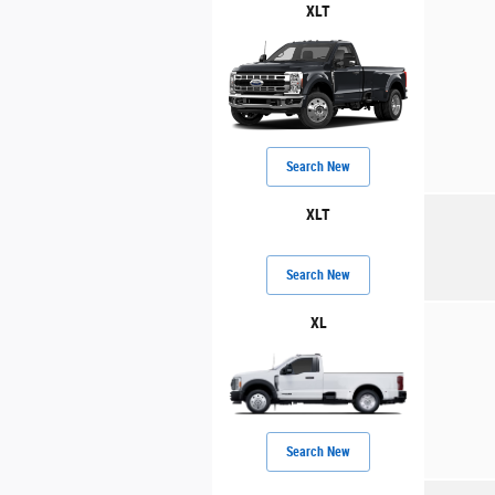
XLT
Search New
XLT
Search New
XL
Search New