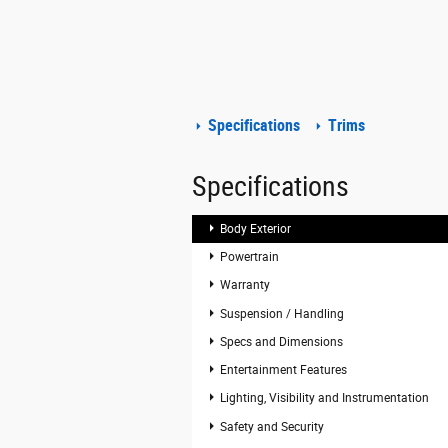
Specifications
Trims
Specifications
Body Exterior
Powertrain
Warranty
Suspension / Handling
Specs and Dimensions
Entertainment Features
Lighting, Visibility and Instrumentation
Safety and Security