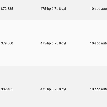
$72,835
475-hp 6.7L 8-cyl
10-spd aut
$79,660
475-hp 6.7L 8-cyl
10-spd aut
$82,465
475-hp 6.7L 8-cyl
10-spd aut