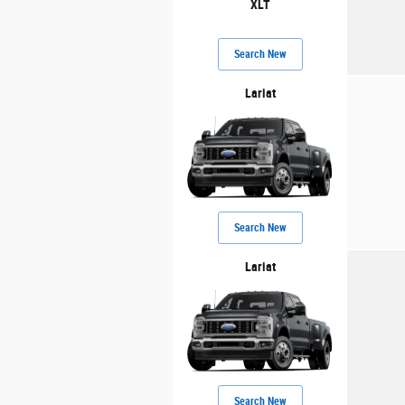
XLT
Search New
Lariat
Search New
Lariat
Search New