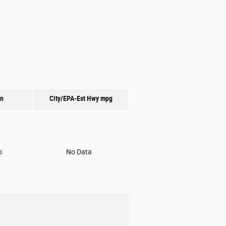
on
City/EPA-Est Hwy
mpg
o
No Data