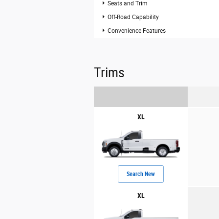
Seats and Trim
Off-Road Capability
Convenience Features
Trims
XL
Search New
XL