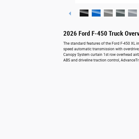
2026 Ford F-450 Truck Over
The standard features of the Ford F-450 XL i
speed automatic transmission with overdrive,
Canopy System curtain 1st row overhead airba
ABS and driveline traction control, AdvanceTr