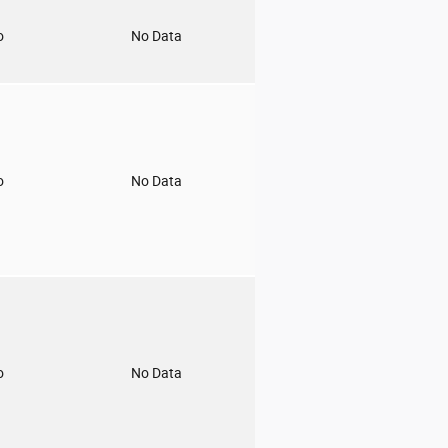
o
No Data
o
No Data
o
No Data