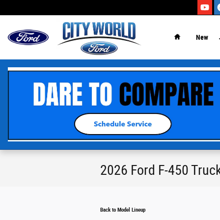
Skip to main content
New
2026 Ford F-450 Truc
Back to Model Lineup