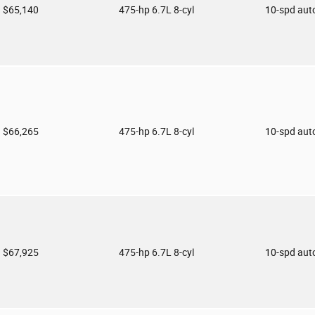
$65,140
475-hp 6.7L 8-cyl
10-spd aut
$66,265
475-hp 6.7L 8-cyl
10-spd aut
$67,925
475-hp 6.7L 8-cyl
10-spd aut