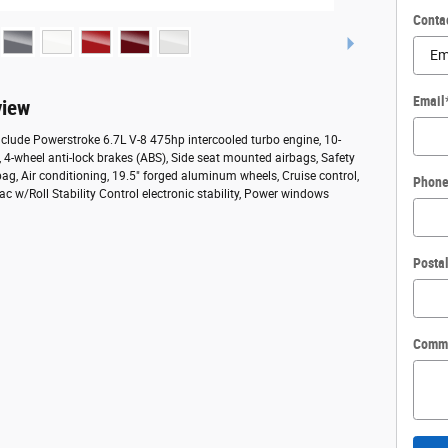
Conta
Email
view
nclude Powerstroke 6.7L V-8 475hp intercooled turbo engine, 10-
 4-wheel anti-lock brakes (ABS), Side seat mounted airbags, Safety
g, Air conditioning, 19.5" forged aluminum wheels, Cruise control,
Phon
ac w/Roll Stability Control electronic stability, Power windows
Posta
Comm