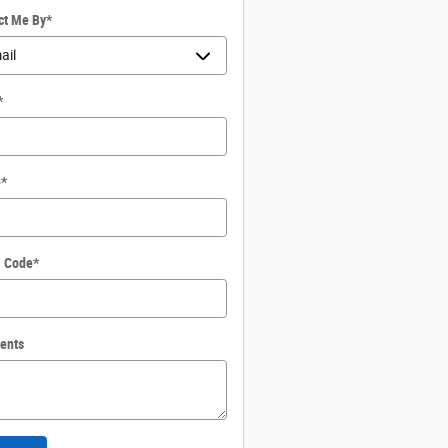
ct Me By
*
*
e
*
l Code
*
ents