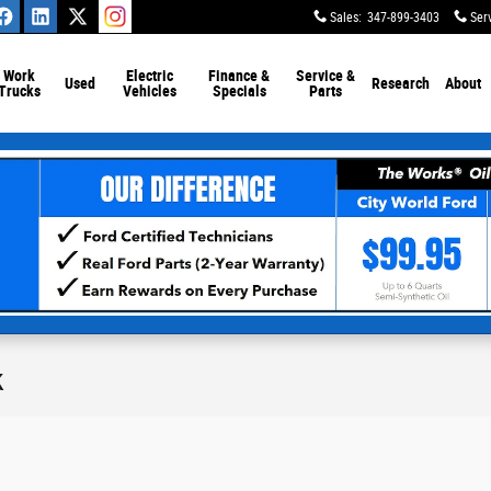
Sales
:
347-899-3403
Ser
Work
Electric
Finance &
Service &
Used
Research
About
Trucks
Vehicles
Specials
Parts
k