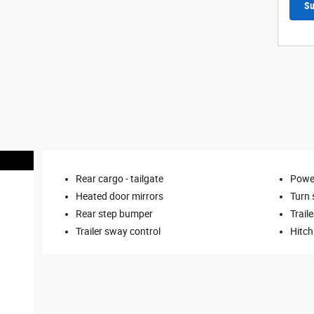
Su
Rear cargo -
tailgate
Power
Heated door mirrors
Turn 
Rear step bumper
Traile
Trailer sway control
Hitch