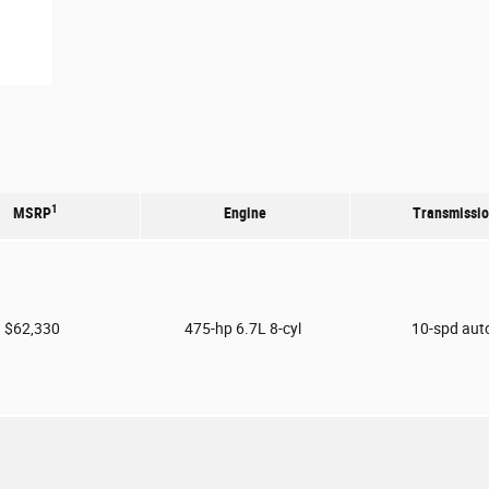
1
MSRP
Engine
Transmissi
$62,330
475-hp 6.7L 8-cyl
10-spd aut