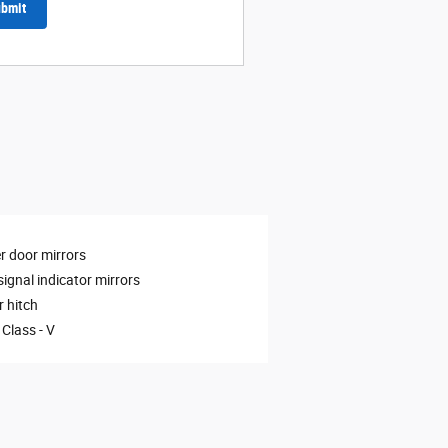
bmit
 door mirrors
signal indicator mirrors
r hitch
 Class -
V