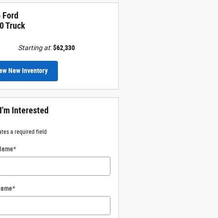
 Ford
0 Truck
Starting at
:
$62,330
ew New Inventory
 I'm Interested
ates a required field
 Name
*
Name
*