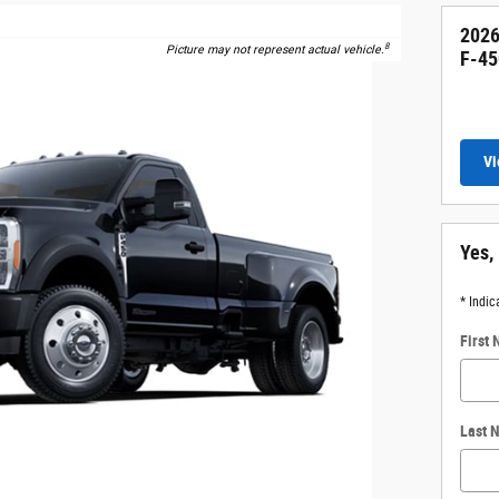
2026
8
Picture may not represent actual vehicle.
F-45
Vi
Yes,
* Indic
First
Last 