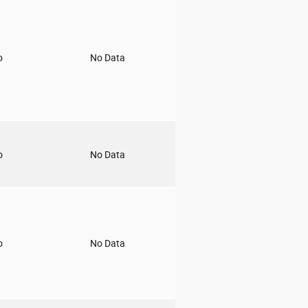
o
No Data
o
No Data
o
No Data