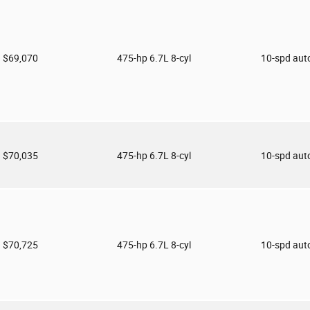
$69,070
475-hp 6.7L 8-cyl
10-spd aut
$70,035
475-hp 6.7L 8-cyl
10-spd aut
$70,725
475-hp 6.7L 8-cyl
10-spd aut