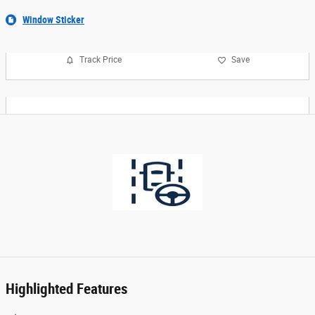
Window Sticker
Track Price
Save
Highlighted Features