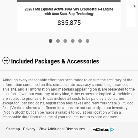
202
2026 Ford Explorer Active 100A SUV EcoBoost® I-4 Engine
with Auto Start-Stop Technology
$35,875
Included Packages & Accessories
Although every reasonable effort has been made to ensure the accuracy of the
information contained on this site, absolute accuracy cannot be guaranteed.
This site, and all information and materials appearing on it, are presented to the
user "as is" without warranty of any kind, either express or implied. All vehicles
are subject to prior sale. Prices include all costs to be paid by a consumer,
except for licensing costs, registration fees, taxes and New York State $175 doc
fee. ‡Vehicles shown at different locations are not currently in our inventory
(Not in Stock) but can be made available to you at our location within a
reasonable date from the time of your request, not to exceed one week.
Sitemap
Privacy
View Additional Disclosures