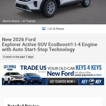
1 of 53 Photos
New 2026 Ford
Explorer Active SUV EcoBoost® I-4 Engine
with Auto Start-Stop Technology
5 views in the past 7 days