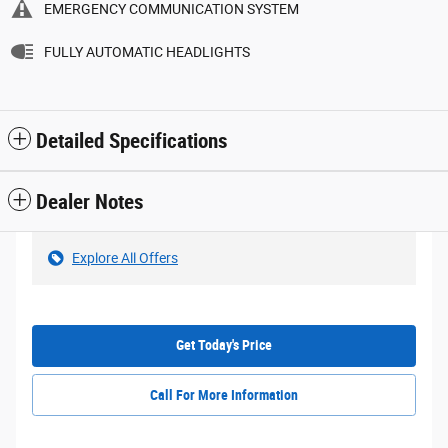
EMERGENCY COMMUNICATION SYSTEM
FULLY AUTOMATIC HEADLIGHTS
Detailed Specifications
Dealer Notes
Explore All Offers
Get Today's Price
Call For More Information