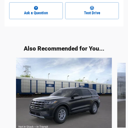
Ask a Question
Test Drive
Also Recommended for You...
Slide 1 of 6