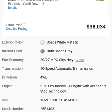
Exclusive Cash Reward
Details
**
Final Price
$38,034
Detailed Pricing
Exterior Color
Space White Metallic
Interior Color
Dark Space Gray
Fuel Economy
20/27 MPG City/Hwy
Details
Transmission
10-Speed Automatic Transmission
Drivetrain
4WD
Engine
2.3L EcoBoost® I-4 Engine with Auto Start-
Stop Technology
VIN
1FMUK8DH6TGB74107
Stock Number
26F1403