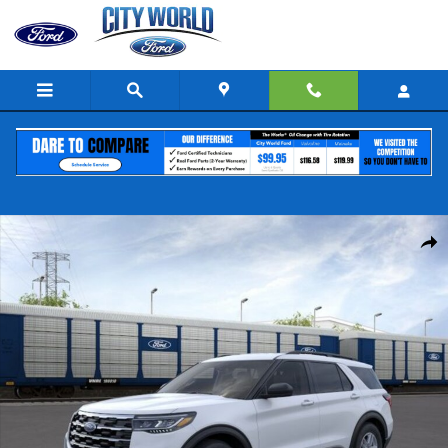
Skip to main content
New 2026 Ford Explorer Active SUV Photo 1 of 53
Share