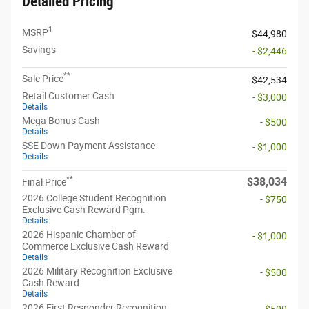
Detailed Pricing
1
MSRP
$44,980
Savings
- $2,446
**
Sale Price
$42,534
Retail Customer Cash
- $3,000
Details
Mega Bonus Cash
- $500
Details
SSE Down Payment Assistance
- $1,000
Details
**
$38,034
Final Price
2026 College Student Recognition
- $750
Exclusive Cash Reward Pgm.
Details
2026 Hispanic Chamber of
- $1,000
Commerce Exclusive Cash Reward
Details
2026 Military Recognition Exclusive
- $500
Cash Reward
Details
2026 First Responder Recognition
- $500