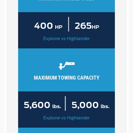
|
400
265
HP
HP
Explorer vs Highlander
MAXIMUM TOWING CAPACITY
|
5,600
5,000
lbs.
lbs.
Explorer vs Highlander