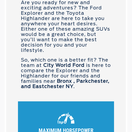
Are you ready for new and
exciting adventures? The Ford
Explorer and the Toyota
Highlander are here to take you
anywhere your heart desires.
Either one of these amazing SUVs
would be a great choice, but
you’ll want to make the best
decision for you and your
lifestyle.
So, which one is a better fit? The
team at
City World Ford
is here to
compare the Explorer and the
Highlander for our friends and
families near
Bronx , Parkchester,
and Eastchester NY
.
MAXIMUM HORSEPOWER