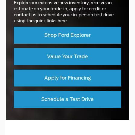
Explore our extensive new inventory, receive an
estimate on your trade-in, apply for credit or
contact us to schedule your in-person test drive
using the quick links here.
Shop Ford Explorer
Value Your Trade
Apply for Financing
Schedule a Test Drive