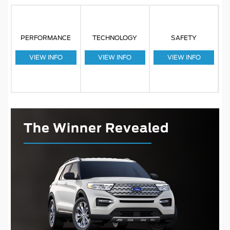
PERFORMANCE
TECHNOLOGY
SAFETY
VIEW INFO
VIEW INFO
VIEW INFO
The Winner Revealed