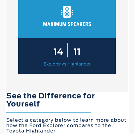
MAXIMUM SPEAKERS
|
14
11
Explorer vs Highlander
See the Difference for
Yourself
Select a category below to learn more about
how the Ford Explorer compares to the
Toyota Highlander.