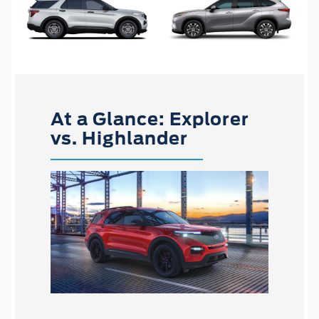
At a Glance: Explorer
vs. Highlander