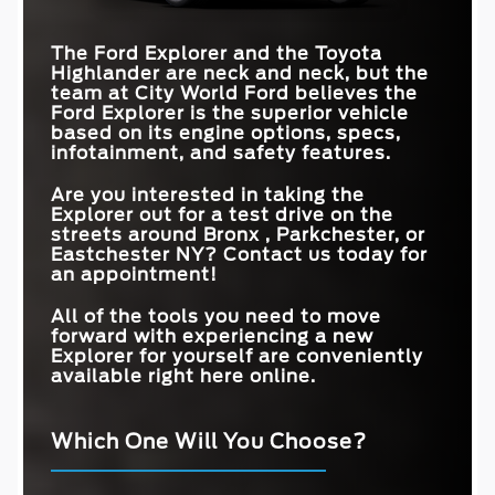
The Ford Explorer and the Toyota
Highlander are neck and neck, but the
team at
City World Ford
believes the
Ford Explorer is the superior vehicle
based on its engine options, specs,
infotainment, and safety features.
Are you interested in taking the
Explorer out for a test drive on the
streets around
Bronx , Parkchester, or
Eastchester NY
? Contact us today for
an appointment!
All of the tools you need to move
forward with experiencing a new
Explorer for yourself are conveniently
available right here online.
Which One Will You Choose?