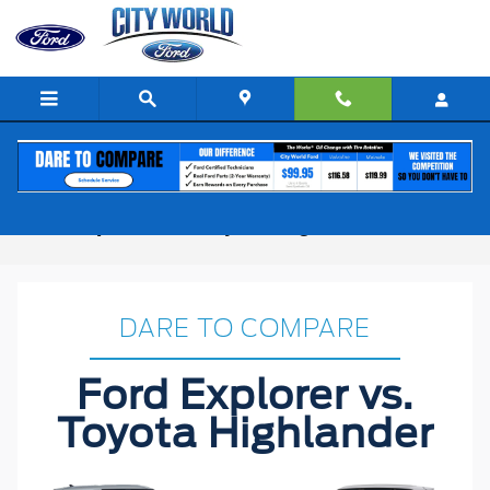
Skip to main content
Ford Explorer vs. Toyota Highlander
DARE TO COMPARE
Ford Explorer vs.
Toyota Highlander