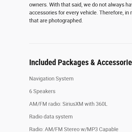
owners. With that said, we do not always hav
accessories for every vehicle. Therefore, i
that are photographed.
Included Packages & Accessori
Navigation System
6 Speakers
AM/FM radio: SiriusXM with 360L
Radio data system
Radio: AM/FM Stereo w/MP3 Capable