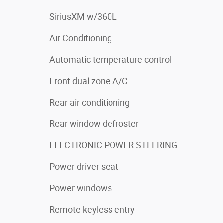
SiriusXM w/360L
Air Conditioning
Automatic temperature control
Front dual zone A/C
Rear air conditioning
Rear window defroster
ELECTRONIC POWER STEERING
Power driver seat
Power windows
Remote keyless entry