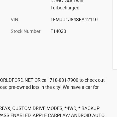
DOHC 24V Twin
Turbocharged
VIN
1FMJU1J84SEA12110
Stock Number
F14030
ORLDFORD.NET OR call 718-881-7900 to check out
ced pre-owned lots in the city! We have a car for
RFAX, CUSTOM DRIVE MODES, *4WD, * BACKUP
PASS ENABLED, APPLE CARPLAY/ ANDROID AUTO,