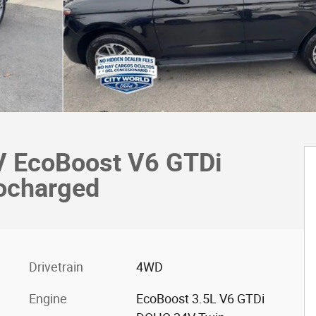
UV EcoBoost V6 GTDi
ocharged
Drivetrain
4WD
Engine
EcoBoost 3.5L V6 GTDi