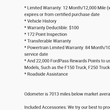
* Limited Warranty: 12 Month/12,000 Mile (
expires or from certified purchase date
* Vehicle History
* Warranty Deductible: $100
* 172 Point Inspection
* Transferable Warranty
* Powertrain Limited Warranty: 84 Month/100
service date
* And 22,000 FordPass Rewards Points to use
Models, Such as the F150 Truck, F250 Truck
* Roadside Assistance
Odometer is 7013 miles below market aver
Included Accessories: We try our best to pr