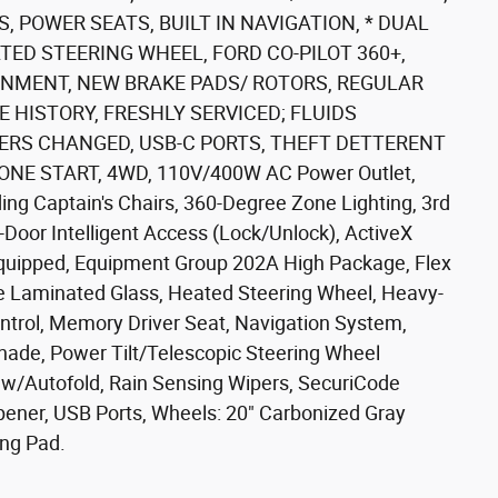
, POWER SEATS, BUILT IN NAVIGATION, * DUAL
TED STEERING WHEEL, FORD CO-PILOT 360+,
INMENT, NEW BRAKE PADS/ ROTORS, REGULAR
 HISTORY, FRESHLY SERVICED; FLUIDS
TERS CHANGED, USB-C PORTS, THEFT DETTERENT
NE START, 4WD, 110V/400W AC Power Outlet,
g Captain's Chairs, 360-Degree Zone Lighting, 3rd
-Door Intelligent Access (Lock/Unlock), ActiveX
Equipped, Equipment Group 202A High Package, Flex
de Laminated Glass, Heated Steering Wheel, Heavy-
Control, Memory Driver Seat, Navigation System,
ade, Power Tilt/Telescopic Steering Wheel
w/Autofold, Rain Sensing Wipers, SecuriCode
pener, USB Ports, Wheels: 20" Carbonized Gray
ng Pad.