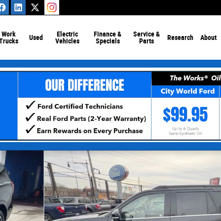
Work
Electric
Finance &
Service &
Used
Research
About
Trucks
Vehicles
Specials
Parts