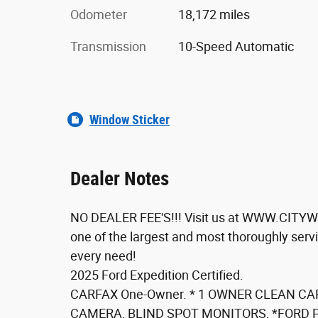
Odometer
18,172 miles
Transmission
10-Speed Automatic
Window Sticker
Dealer Notes
NO DEALER FEE'S!!! Visit us at WWW.CITYW
one of the largest and most thoroughly servi
every need!
2025 Ford Expedition Certified.
CARFAX One-Owner. * 1 OWNER CLEAN CA
CAMERA, BLIND SPOT MONITORS, *FORD 