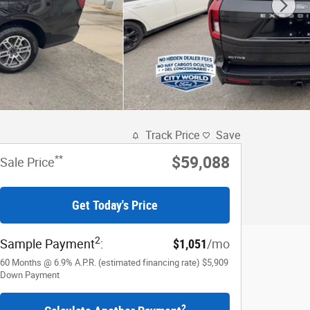
Track Price
Save
**
$59,088
Sale Price
Get Today's Price
2
Sample Payment
:
$1,051
/mo
60
Months
@
6.9
%
A.P.R. (estimated financing rate)
$5,909
Down Payment
2