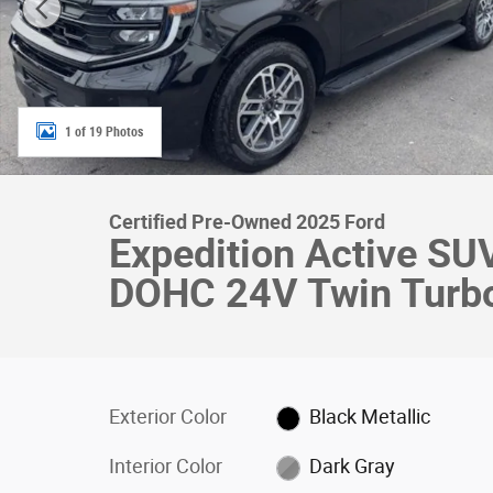
1 of 19 Photos
Certified Pre-Owned 2025 Ford
Expedition Active S
DOHC 24V Twin Turb
Exterior Color
Black Metallic
Interior Color
Dark Gray