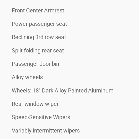
Front Center Armrest
Power passenger seat
Reclining 3rd row seat
Split folding rear seat
Passenger door bin
Alloy wheels
Wheels: 18" Dark Alloy Painted Aluminum
Rear window wiper
Speed-Sensitive Wipers
Variably intermittent wipers