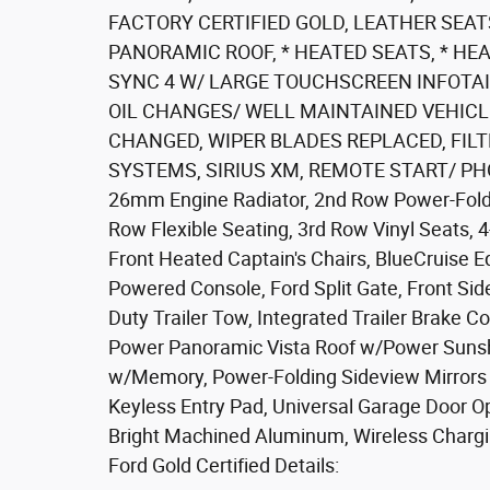
FACTORY CERTIFIED GOLD, LEATHER SEATS
PANORAMIC ROOF, * HEATED SEATS, * HEA
SYNC 4 W/ LARGE TOUCHSCREEN INFOTA
OIL CHANGES/ WELL MAINTAINED VEHICLE
CHANGED, WIPER BLADES REPLACED, FIL
SYSTEMS, SIRIUS XM, REMOTE START/ PHO
26mm Engine Radiator, 2nd Row Power-Foldin
Row Flexible Seating, 3rd Row Vinyl Seats, 4
Front Heated Captain's Chairs, BlueCruise 
Powered Console, Ford Split Gate, Front Si
Duty Trailer Tow, Integrated Trailer Brake 
Power Panoramic Vista Roof w/Power Sunsh
w/Memory, Power-Folding Sideview Mirrors 
Keyless Entry Pad, Universal Garage Door O
Bright Machined Aluminum, Wireless Chargi
Ford Gold Certified Details: