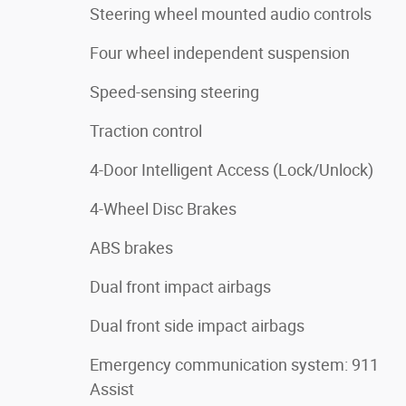
Steering wheel mounted audio controls
Four wheel independent suspension
Speed-sensing steering
Traction control
4-Door Intelligent Access (Lock/Unlock)
4-Wheel Disc Brakes
ABS brakes
Dual front impact airbags
Dual front side impact airbags
Emergency communication system: 911
Assist