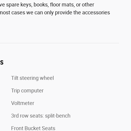
e spare keys, books, floor mats, or other
n most cases we can only provide the accessories
es
Tilt steering wheel
Trip computer
Voltmeter
3rd row seats: split-bench
Front Bucket Seats