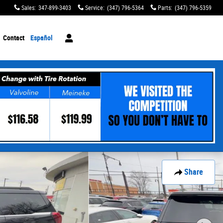
Sales
:
347-899-3403
Service
:
(347) 796-5364
Parts
:
(347) 796-5359
Contact
Español
Share