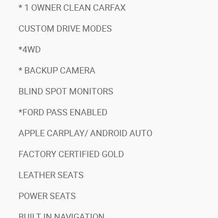
* 1 OWNER CLEAN CARFAX
CUSTOM DRIVE MODES
*4WD
* BACKUP CAMERA
BLIND SPOT MONITORS
*FORD PASS ENABLED
APPLE CARPLAY/ ANDROID AUTO
FACTORY CERTIFIED GOLD
LEATHER SEATS
POWER SEATS
BUILT IN NAVIGATION