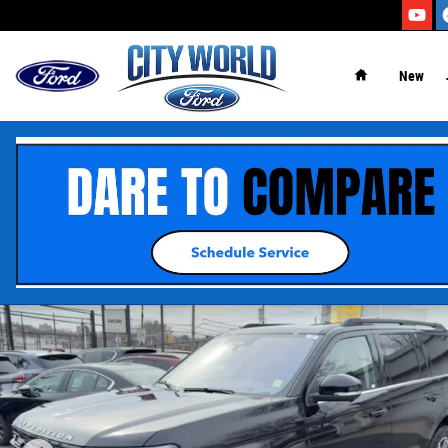
Skip to main content
New
Certified 2025 Ford Expedition Active SUV Photo 1 of 19