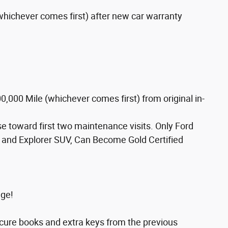
whichever comes first) after new car warranty
,000 Mile (whichever comes first) from original in-
 toward first two maintenance visits. Only Ford
 and Explorer SUV, Can Become Gold Certified
age!
ocure books and extra keys from the previous