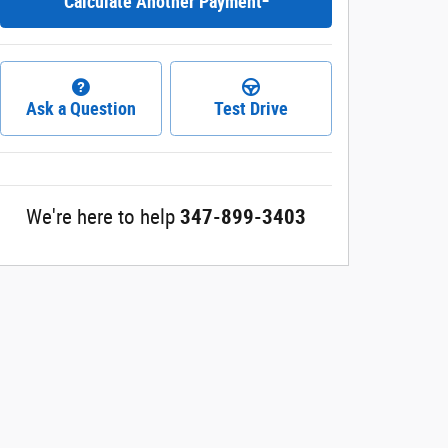
Calculate Another Payment
Ask a Question
Test Drive
We're here to help
347-899-3403