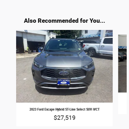
Also Recommended for You...
Slide 1 of 6
2023 Ford Escape Hybrid ST-Line Select SUV iVCT
$27,519