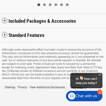
Included Packages & Accessories
Standard Features
Although every reasonable effort has been made to ensure the accuracy of the
information contained on this site, absolute accuracy cannot be guaranteed.
This site, and all information and materials appearing on it, are presented to the
user "as is" without warranty of any kind, either express or implied. All vehicles
are subject to prior sale. Prices include all costs to be paid by a consumer,
except for licensing costs, registration fees, taxes and New York State $175 doc
fee. ‡Vehicles shown at different locations are not currently in our inventory
(Not in Stock) but can be made available to you at our location within a
reasonable date from the time of your request, not to exceed one week.
Hi
How can I
help you today?
Sitemap
Privacy
View Additional Disclosures
2
Chat with us