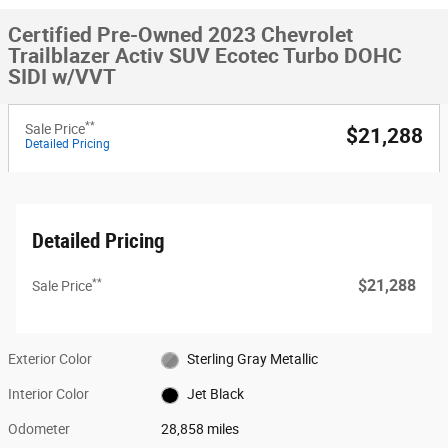
Certified Pre-Owned 2023 Chevrolet
Trailblazer Activ SUV Ecotec Turbo DOHC
SIDI w/VVT
**
Sale Price
$21,288
Detailed Pricing
Detailed Pricing
**
$21,288
Sale Price
Exterior Color
Sterling Gray Metallic
Interior Color
Jet Black
Odometer
28,858 miles