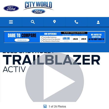
Skip to main content
Certified 2023 Chevrolet Trailblazer Activ SUV Photo 1 of 26
Share
1 of 26 Photos