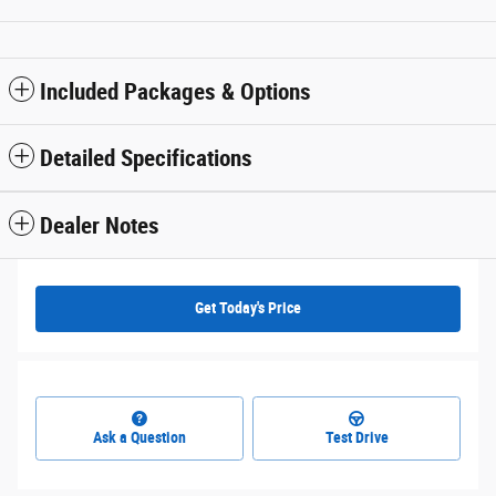
Included Packages & Options
Detailed Specifications
Dealer Notes
Get Today's Price
Ask a Question
Test Drive