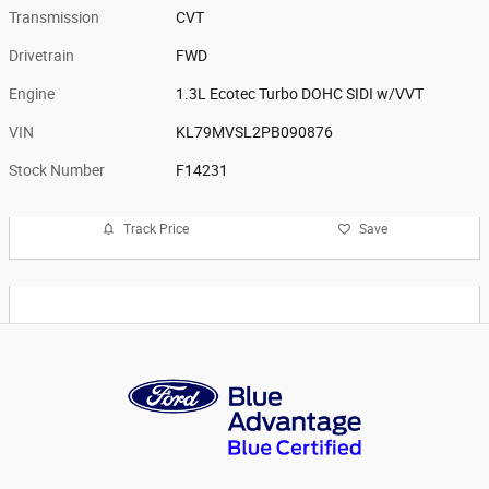
Transmission
CVT
Drivetrain
FWD
Engine
1.3L Ecotec Turbo DOHC SIDI w/VVT
VIN
KL79MVSL2PB090876
Stock Number
F14231
Track Price
Save