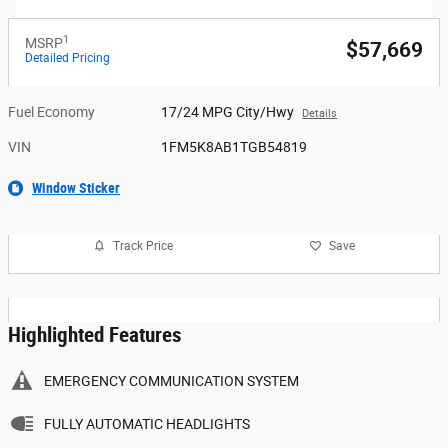
1
MSRP
$57,669
Detailed Pricing
Fuel Economy
17/24 MPG City/Hwy
Details
VIN
1FM5K8AB1TGB54819
Window Sticker
Track Price
Save
Highlighted Features
EMERGENCY COMMUNICATION SYSTEM
FULLY AUTOMATIC HEADLIGHTS