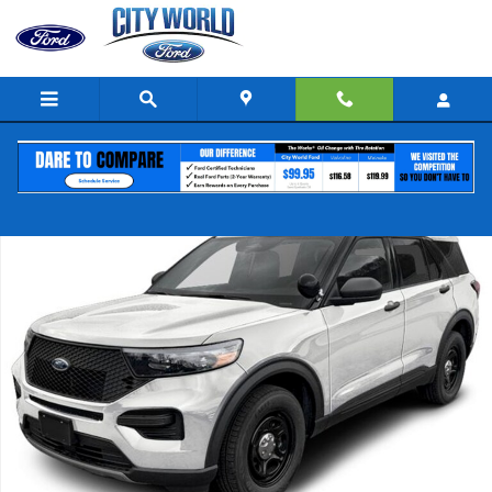
Skip to main content
New 2026 Ford Explorer 4-Door 4DR AWD Police SUV Photo 1 of 1
Share