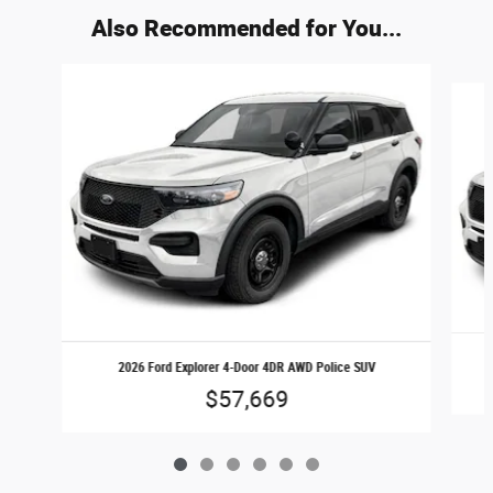
Also Recommended for You...
Slide 1 of 6
2026 Ford Explorer 4-Door 4DR AWD Police SUV
$57,669