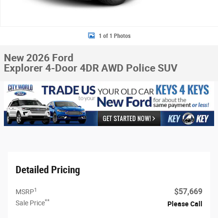
1 of 1 Photos
New 2026 Ford
Explorer 4-Door 4DR AWD Police SUV
Detailed Pricing
1
$57,669
MSRP
**
Sale Price
Please Call