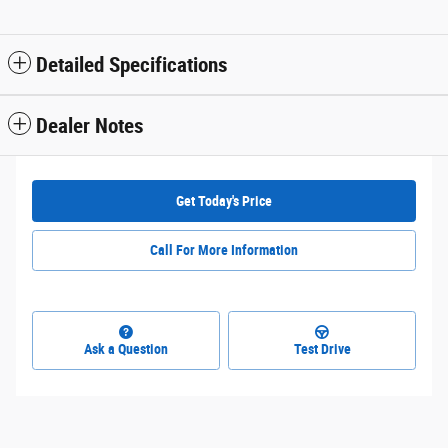
Detailed Specifications
Dealer Notes
Get Today's Price
Call For More Information
Ask a Question
Test Drive