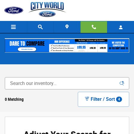
Skip to main content
New Ford for Sale in The Bronx, NY
Filter / Sort
0 Matching
4
Adjust Your Search for