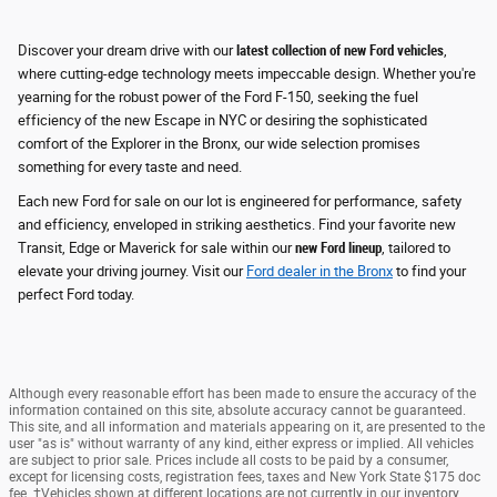
Discover your dream drive with our
latest collection of new Ford vehicles
,
where cutting-edge technology meets impeccable design. Whether you're
yearning for the robust power of the Ford F-150, seeking the fuel
efficiency of the new Escape in NYC or desiring the sophisticated
comfort of the Explorer in the Bronx, our wide selection promises
something for every taste and need.
Each new Ford for sale on our lot is engineered for performance, safety
and efficiency
, enveloped in striking aesthetics. Find your favorite new
Transit, Edge or Maverick for sale within our
new Ford lineup
, tailored to
elevate your driving journey. Visit our
Ford dealer in the Bronx
to find your
perfect Ford today.
Although every reasonable effort has been made to ensure the accuracy of the
information contained on this site, absolute accuracy cannot be guaranteed.
This site, and all information and materials appearing on it, are presented to the
user "as is" without warranty of any kind, either express or implied. All vehicles
are subject to prior sale. Prices include all costs to be paid by a consumer,
except for licensing costs, registration fees, taxes and New York State $175 doc
fee. ‡Vehicles shown at different locations are not currently in our inventory