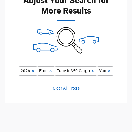
More Results
2026
Ford
Transit-350 Cargo
Van
Clear All Filters