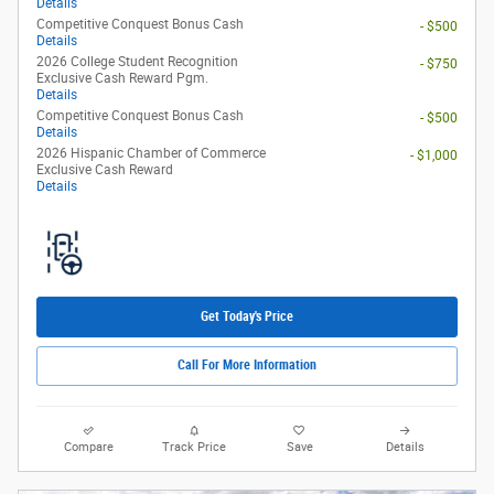
Details
Competitive Conquest Bonus Cash
- $500
Details
2026 College Student Recognition
- $750
Exclusive Cash Reward Pgm.
Details
Competitive Conquest Bonus Cash
- $500
Details
2026 Hispanic Chamber of Commerce
- $1,000
Exclusive Cash Reward
Details
Get Today's Price
Call For More Information
Compare
Track Price
Save
Details