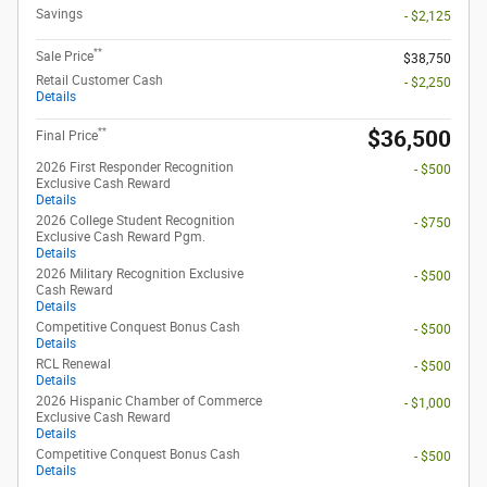
Savings
- $2,125
**
Sale Price
$38,750
Retail Customer Cash
- $2,250
Details
**
$36,500
Final Price
2026 First Responder Recognition
- $500
Exclusive Cash Reward
Details
2026 College Student Recognition
- $750
Exclusive Cash Reward Pgm.
Details
2026 Military Recognition Exclusive
- $500
Cash Reward
Details
Competitive Conquest Bonus Cash
- $500
Details
RCL Renewal
- $500
Details
2026 Hispanic Chamber of Commerce
- $1,000
Exclusive Cash Reward
Details
Competitive Conquest Bonus Cash
- $500
Details