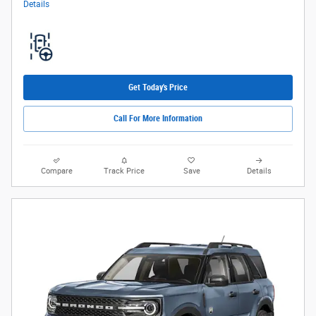
Details
Get Today's Price
Call For More Information
Compare
Track Price
Save
Details