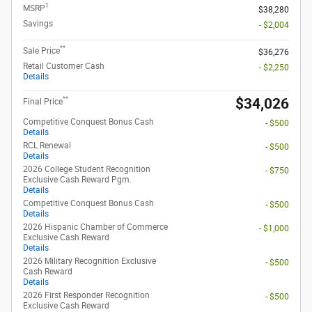
1
MSRP
$38,280
Savings
- $2,004
**
Sale Price
$36,276
Retail Customer Cash
- $2,250
Details
**
$34,026
Final Price
Competitive Conquest Bonus Cash
- $500
Details
RCL Renewal
- $500
Details
2026 College Student Recognition
- $750
Exclusive Cash Reward Pgm.
Details
Competitive Conquest Bonus Cash
- $500
Details
2026 Hispanic Chamber of Commerce
- $1,000
Exclusive Cash Reward
Details
2026 Military Recognition Exclusive
- $500
Cash Reward
Details
2026 First Responder Recognition
- $500
Exclusive Cash Reward