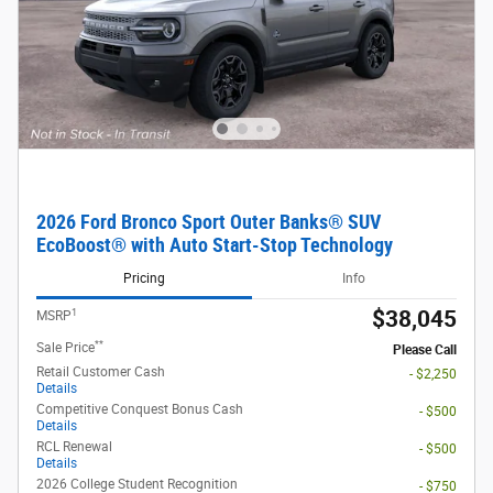
2026 Ford Bronco Sport Outer Banks® SUV
EcoBoost® with Auto Start-Stop Technology
Pricing
Info
1
$38,045
MSRP
**
Sale Price
Please Call
Retail Customer Cash
- $2,250
Details
Competitive Conquest Bonus Cash
- $500
Details
RCL Renewal
- $500
Details
2026 College Student Recognition
- $750