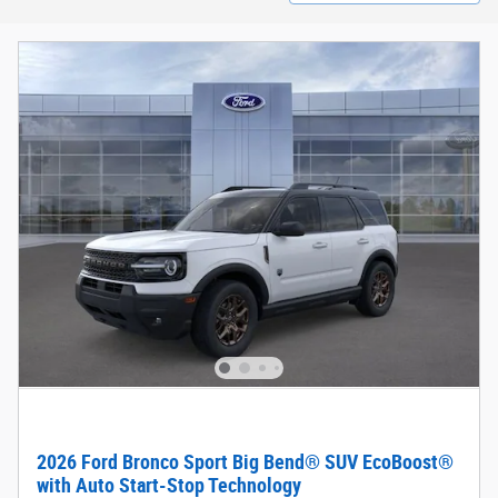
2026 Ford Bronco Sport Big Bend® SUV EcoBoost®
with Auto Start-Stop Technology