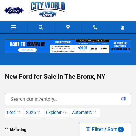
Skip to main content
New Ford for Sale in The Bronx, NY
Ford
2026
Explorer
Automatic
11
11
44
11
Filter / Sort
11 Matching
4