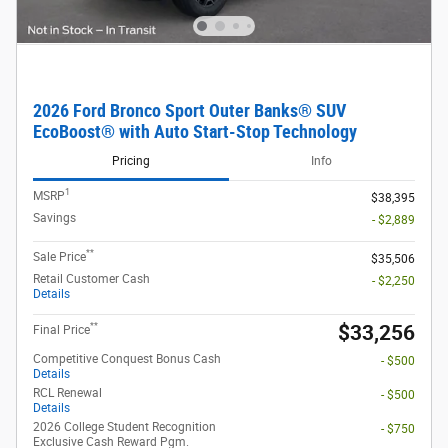
2026 Ford Bronco Sport Outer Banks® SUV
EcoBoost® with Auto Start-Stop Technology
Pricing
Info
1
MSRP
$38,395
Savings
- $2,889
**
Sale Price
$35,506
Retail Customer Cash
- $2,250
Details
**
$33,256
Final Price
Competitive Conquest Bonus Cash
- $500
Details
RCL Renewal
- $500
Details
2026 College Student Recognition
- $750
Exclusive Cash Reward Pgm.