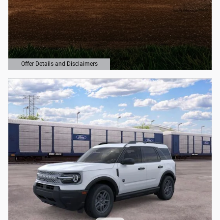
Offer Details and Disclaimers
Open Details Modal