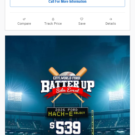
Call For More Information
Compare
Track Price
Save
Details