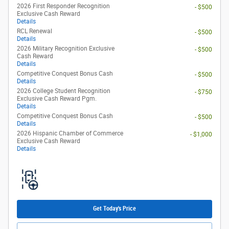
2026 First Responder Recognition
- $500
Exclusive Cash Reward
Details
RCL Renewal
- $500
Details
2026 Military Recognition Exclusive
- $500
Cash Reward
Details
Competitive Conquest Bonus Cash
- $500
Details
2026 College Student Recognition
- $750
Exclusive Cash Reward Pgm.
Details
Competitive Conquest Bonus Cash
- $500
Details
2026 Hispanic Chamber of Commerce
- $1,000
Exclusive Cash Reward
Details
Get Today's Price