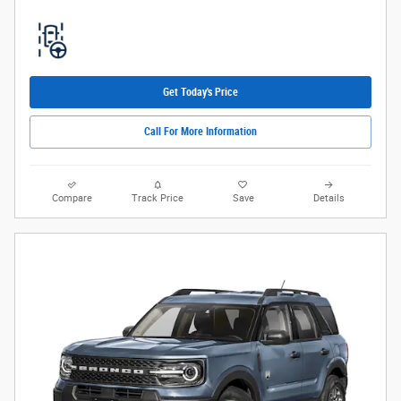
Get Today's Price
Call For More Information
Compare
Track Price
Save
Details