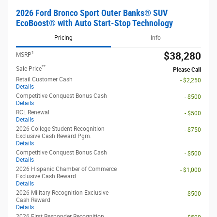
2026 Ford Bronco Sport Outer Banks® SUV
EcoBoost® with Auto Start-Stop Technology
Pricing
Info
1
$38,280
MSRP
**
Sale Price
Please Call
Retail Customer Cash
- $2,250
Details
Competitive Conquest Bonus Cash
- $500
Details
RCL Renewal
- $500
Details
2026 College Student Recognition
- $750
Exclusive Cash Reward Pgm.
Details
Competitive Conquest Bonus Cash
- $500
Details
2026 Hispanic Chamber of Commerce
- $1,000
Exclusive Cash Reward
Details
2026 Military Recognition Exclusive
- $500
Cash Reward
Details
2026 First Responder Recognition