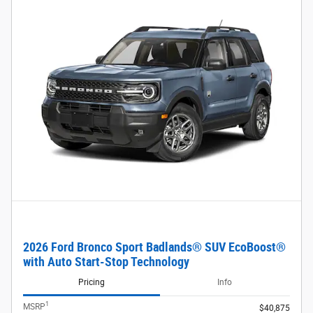
2026 Ford Bronco Sport Badlands® SUV EcoBoost®
with Auto Start-Stop Technology
Pricing
Info
1
MSRP
$40,875