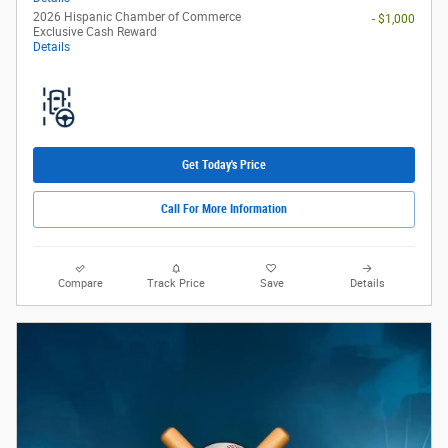
2026 Hispanic Chamber of Commerce
- $1,000
Exclusive Cash Reward
Details
Get Today's Price
Call For More Information
Compare
Track Price
Save
Details