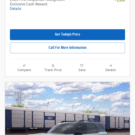
- $500
Exclusive Cash Reward
Details
Get Today's Price
Call For More Information
Compare
Track Price
Save
Details