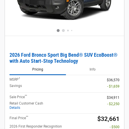
2026 Ford Bronco Sport Big Bend® SUV EcoBoost®
with Auto Start-Stop Technology
Pricing
Info
1
MSRP
$36,570
Savings
- $1,659
**
Sale Price
$34,911
Retail Customer Cash
- $2,250
Details
**
$32,661
Final Price
2026 First Responder Recognition
- $500