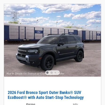
2026 Ford Bronco Sport Outer Banks® SUV
EcoBoost® with Auto Start-Stop Technology
Pricing
Info