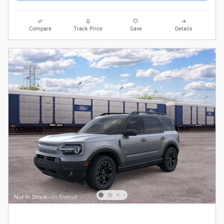
Compare
Track Price
Save
Details