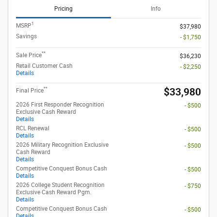
Pricing
Info
1
MSRP
$37,980
Savings
- $1,750
**
Sale Price
$36,230
Retail Customer Cash
- $2,250
Details
**
$33,980
Final Price
2026 First Responder Recognition
- $500
Exclusive Cash Reward
Details
RCL Renewal
- $500
Details
2026 Military Recognition Exclusive
- $500
Cash Reward
Details
Competitive Conquest Bonus Cash
- $500
Details
2026 College Student Recognition
- $750
Exclusive Cash Reward Pgm.
Details
Competitive Conquest Bonus Cash
- $500
Details