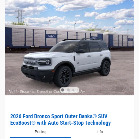
2026 Ford Bronco Sport Outer Banks® SUV
EcoBoost® with Auto Start-Stop Technology
Pricing
Info