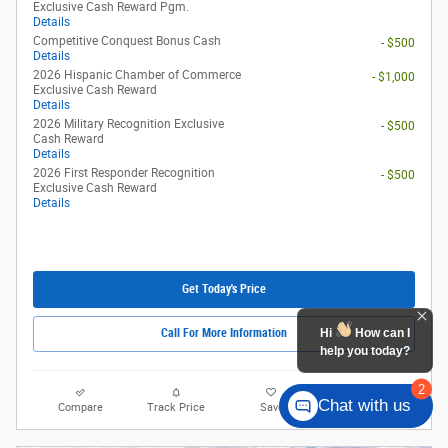
Exclusive Cash Reward Pgm.
Details
Competitive Conquest Bonus Cash
- $500
Details
2026 Hispanic Chamber of Commerce
- $1,000
Exclusive Cash Reward
Details
2026 Military Recognition Exclusive
- $500
Cash Reward
Details
2026 First Responder Recognition
- $500
Exclusive Cash Reward
Details
Get Today's Price
Hi
How can I
Call For More Information
help you today?
2
Chat with us
Compare
Track Price
Save
Details