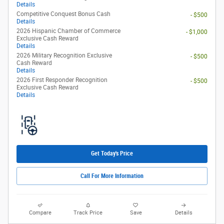
Details
Competitive Conquest Bonus Cash
- $500
Details
2026 Hispanic Chamber of Commerce
- $1,000
Exclusive Cash Reward
Details
2026 Military Recognition Exclusive
- $500
Cash Reward
Details
2026 First Responder Recognition
- $500
Exclusive Cash Reward
Details
Get Today's Price
Call For More Information
Compare
Track Price
Save
Details