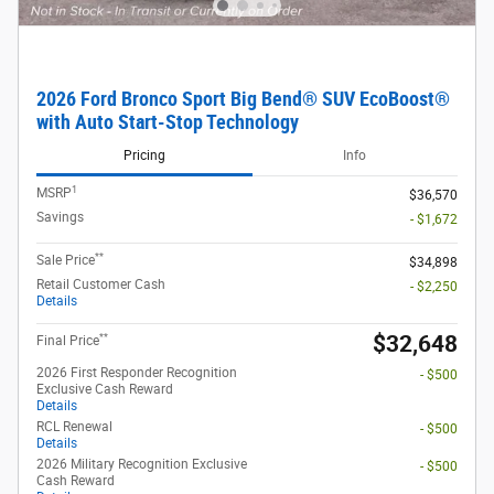
2026 Ford Bronco Sport Big Bend® SUV EcoBoost®
with Auto Start-Stop Technology
Pricing
Info
1
MSRP
$36,570
Savings
- $1,672
**
Sale Price
$34,898
Retail Customer Cash
- $2,250
Details
**
$32,648
Final Price
2026 First Responder Recognition
- $500
Exclusive Cash Reward
Details
RCL Renewal
- $500
Details
2026 Military Recognition Exclusive
- $500
Cash Reward