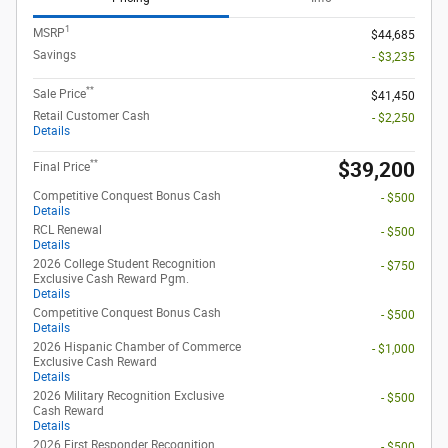
1
MSRP
$44,685
Savings
- $3,235
**
Sale Price
$41,450
Retail Customer Cash
- $2,250
Details
**
$39,200
Final Price
Competitive Conquest Bonus Cash
- $500
Details
RCL Renewal
- $500
Details
2026 College Student Recognition
- $750
Exclusive Cash Reward Pgm.
Details
Competitive Conquest Bonus Cash
- $500
Details
2026 Hispanic Chamber of Commerce
- $1,000
Exclusive Cash Reward
Details
2026 Military Recognition Exclusive
- $500
Cash Reward
Details
2026 First Responder Recognition
- $500