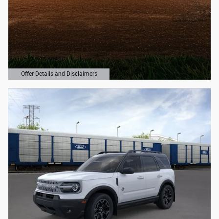
Offer Details and Disclaimers
Open Details Modal