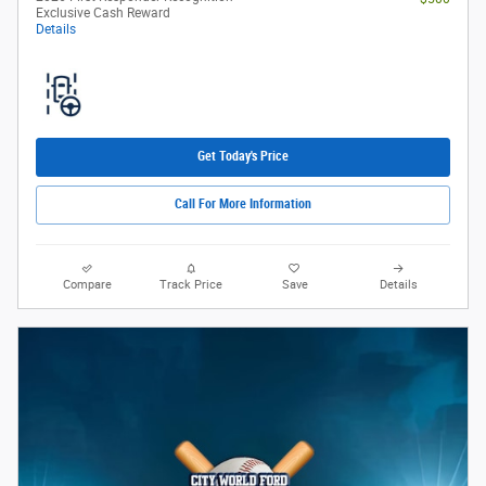
Exclusive Cash Reward
Details
Get Today's Price
Call For More Information
Compare
Track Price
Save
Details