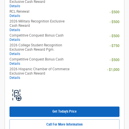
Exclusive Cash Reward
Details
RCL Renewal
- $500
Details
2026 Military Recognition Exclusive
- $500
Cash Reward
Details
Competitive Conquest Bonus Cash
- $500
Details
2026 College Student Recognition
- $750
Exclusive Cash Reward Pgm.
Details
Competitive Conquest Bonus Cash
- $500
Details
2026 Hispanic Chamber of Commerce
- $1,000
Exclusive Cash Reward
Details
Get Today's Price
Call For More Information