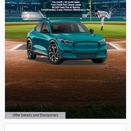
Offer Details and Disclaimers
Open Details Modal