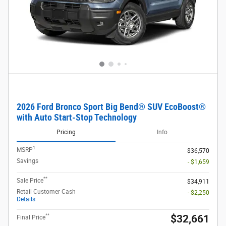
2026 Ford Bronco Sport Big Bend® SUV EcoBoost®
with Auto Start-Stop Technology
Pricing
Info
1
MSRP
$36,570
Savings
- $1,659
**
Sale Price
$34,911
Retail Customer Cash
- $2,250
Details
**
$32,661
Final Price