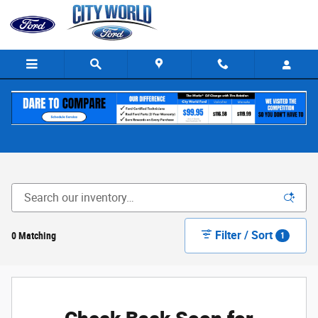
Skip to main content
New Ford for Sale in The Bronx, NY
Filter / Sort
0 Matching
1
Check Back Soon for