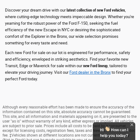
Discover your dream drive with our
latest collection of new Ford vehicles
,
where cutting-edge technology meets impeccable design. Whether you're
yearning for the robust power of the Ford F-150, seeking the fuel
efficiency of the new Escape in NYC or desiring the sophisticated
comfort of the Explorer in the Bronx, our wide selection promises
something for every taste and need.
Each new Ford for sale on our lot is engineered for performance, safety
and efficiency
, enveloped in striking aesthetics. Find your favorite new
Transit, Edge or Maverick for sale within our
new Ford lineup
, tailored to
elevate your driving journey. Visit our
Ford dealer in the Bronx
to find your
perfect Ford today.
Although every reasonable effort has been made to ensure the accuracy of the
information contained on this site, absolute accuracy cannot be guaranteed.
This site, and all information and materials appearing on it, are presented to the
user "as is" without warranty of any kind, either express or implied. All vehicles
are subject to prior sale. Prices include all costs to be paid by a consumer,
Hi
How can I
except for licensing costs, registration fees, taxes and New York State $175 doc
fee. ‡Vehicles shown at different locations are not currently in our inventory
help you today?
(Not in Stock) but can be made available to you at our location within a