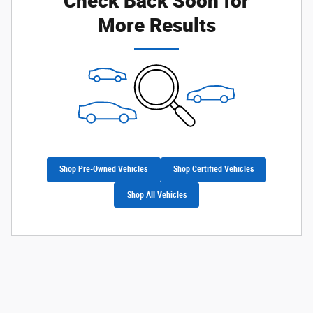
More Results
Shop Pre-Owned Vehicles
Shop Certified Vehicles
Shop All Vehicles