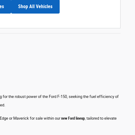
es
Shop All Vehicles
for the robust power of the Ford F-150, seeking the fuel efficiency of
eed.
, Edge or Maverick for sale within our
new Ford lineup
, tailored to elevate