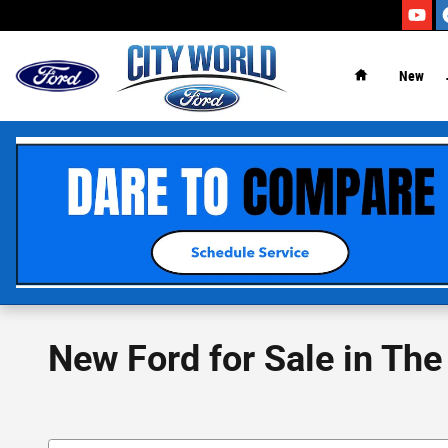
Skip to main content
New
New Ford for Sale in The