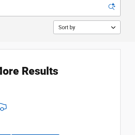
Sort by
ore Results