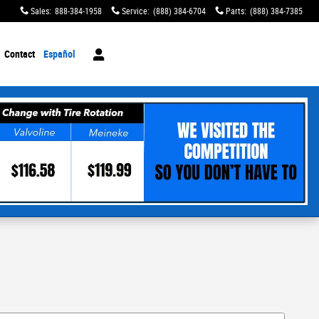
Sales
:
888-384-1958
Service
:
(888) 384-6704
Parts
:
(888) 384-7385
Contact
Español