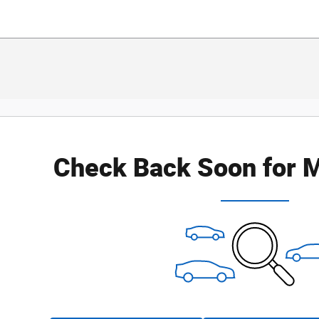
Check Back Soon for M