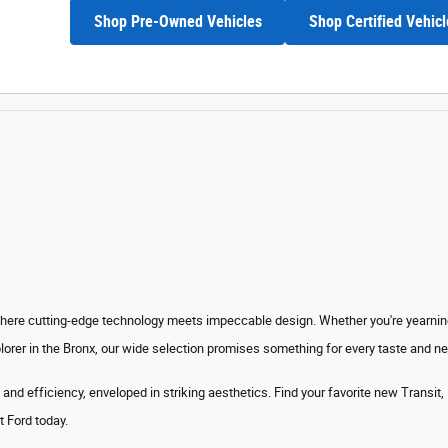
Shop Pre-Owned Vehicles
Shop Certified Vehicl
where cutting-edge technology meets impeccable design. Whether you're yearning 
lorer in the Bronx, our wide selection promises something for every taste and n
 and efficiency
, enveloped in striking aesthetics. Find your favorite new Transit
t Ford today.