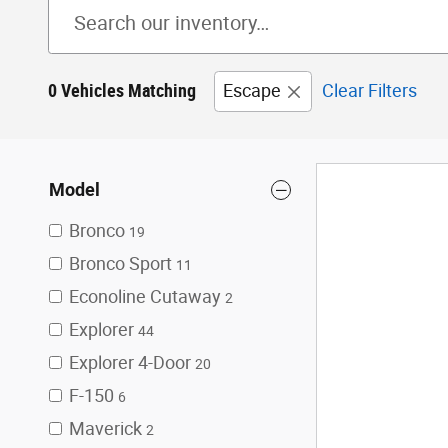
0 Vehicles Matching
Escape
Clear Filters
Model
Bronco
19
Bronco Sport
11
Econoline Cutaway
2
Explorer
44
Explorer 4-Door
20
F-150
6
Maverick
2