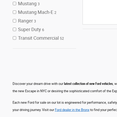
Mustang
3
Mustang Mach-E
2
Ranger
3
Super Duty
6
Transit Commercial
52
Discover your dream drive with our
latest collection of new Ford vehicles
, 
the new Escape in NYC or desiring the sophisticated comfort of the Exp
Each new Ford for sale on our lot is engineered for performance, safety
your driving journey. Visit our
Ford dealer in the Bronx
to find your perfec