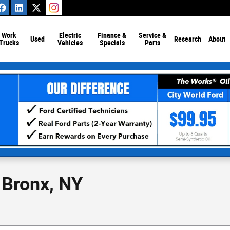
Work
Electric
Finance &
Service &
Used
Research
About
Trucks
Vehicles
Specials
Parts
 Bronx, NY