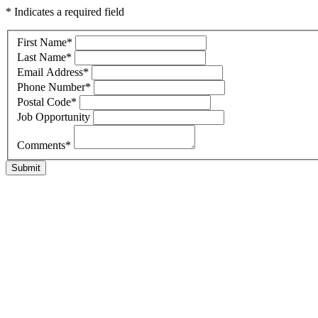
* Indicates a required field
First Name
*
Last Name
*
Email Address
*
Phone Number
*
Postal Code
*
Job Opportunity
Comments
*
Submit